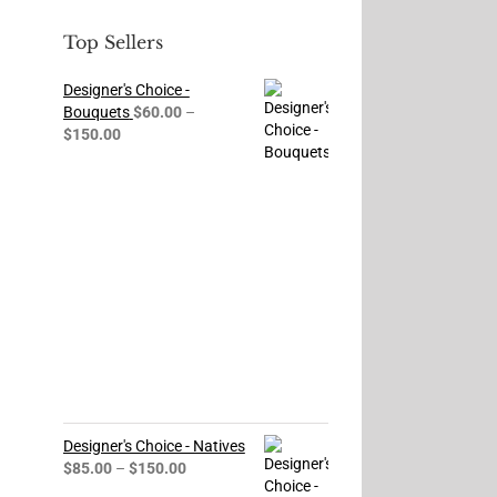
Top Sellers
Designer's Choice -
Bouquets
$
60.00
–
Price
$
150.00
range:
$60.00
through
$150.00
Designer's Choice - Natives
Price
$
85.00
–
$
150.00
range: