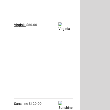
Virginia
$
80.00
Sunshine
$
120.00