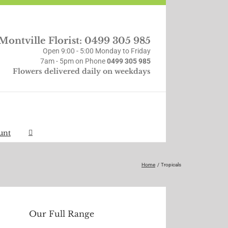
Montville Florist: 0499 305 985
Open 9:00 - 5:00 Monday to Friday
7am - 5pm on Phone
0499 305 985
Flowers delivered daily on weekdays
unt
Home
Tropicals
Our Full Range