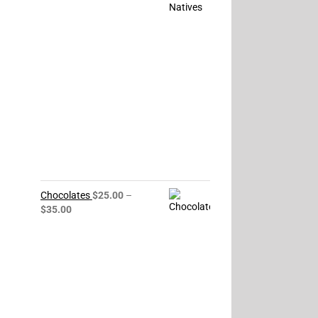
$85.00
through
$150.00
Chocolates
$
25.00
–
Price
$
35.00
range:
$25.00
through
$35.00