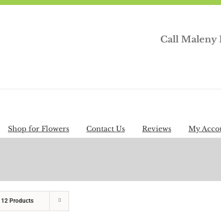
Call Maleny 
Shop for Flowers
Contact Us
Reviews
My Acco
w
12 Products