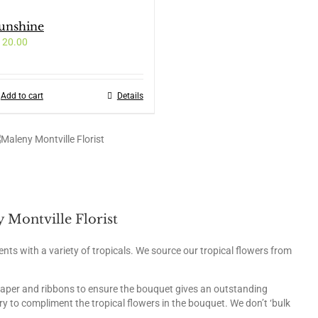
unshine
120.00
Add to cart
Details
 Montville Florist
ents with a variety of tropicals. We source our tropical flowers from
paper and ribbons to ensure the bouquet gives an outstanding
y to compliment the tropical flowers in the bouquet. We don’t ‘bulk