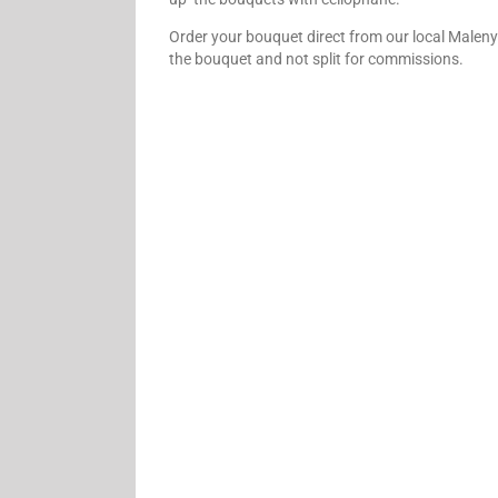
Order your bouquet direct from our local Maleny 
the bouquet and not split for commissions.