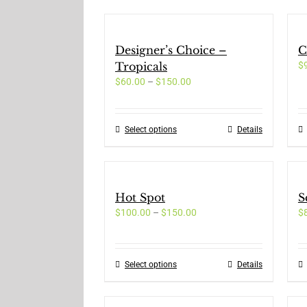
Designer’s Choice –
C
Tropicals
$
Price
$
60.00
–
$
150.00
range:
$60.00
through
Select options
This
Details
$150.00
product
has
multiple
variants.
Hot Spot
S
The
Price
$
100.00
–
$
150.00
options
$
range:
may
$100.00
be
through
chosen
Select options
This
Details
$150.00
on
product
the
has
product
multiple