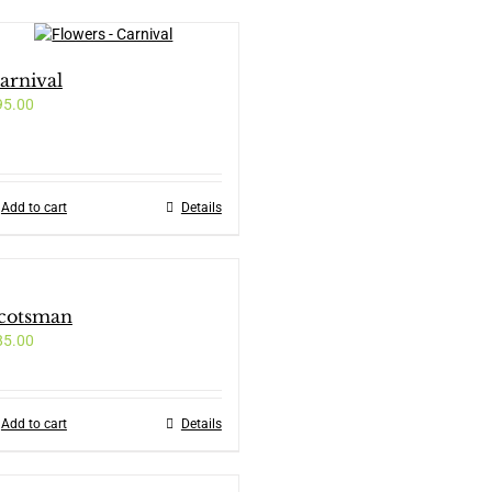
arnival
95.00
Add to cart
Details
cotsman
85.00
Add to cart
Details