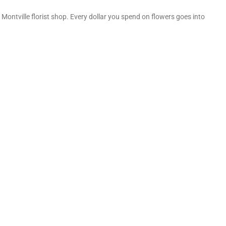
Montville florist shop. Every dollar you spend on flowers goes into