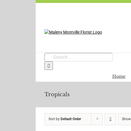
Skip
to
content
Search
for:
Home
Tropicals
Sort by
Default Order
Sho