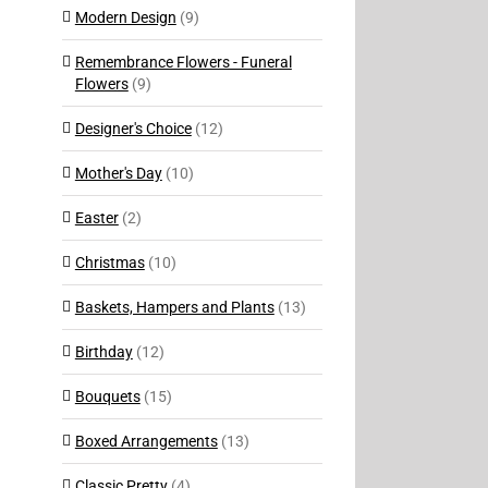
Modern Design
(9)
Remembrance Flowers - Funeral
Flowers
(9)
Designer's Choice
(12)
Mother's Day
(10)
Easter
(2)
Christmas
(10)
Baskets, Hampers and Plants
(13)
Birthday
(12)
Bouquets
(15)
Boxed Arrangements
(13)
Classic Pretty
(4)