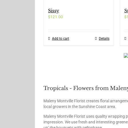
page
variants.
Sissy
S
The
$
121.00
options
$
may
be
chosen
Add to cart
Details
on
the
product
page
Tropicals - Flowers from Maleny
Maleny Montville Florist creates floral arrangem
local growers in the Sunshine Coast area.
Maleny Montville Florist uses quality wrapping 
impression. We use fresh and interesting greener
up’ the bouquets with cellophane.