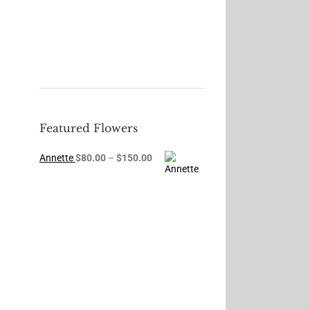
Featured Flowers
Price
Annette
$
80.00
–
$
150.00
range:
$80.00
through
$150.00