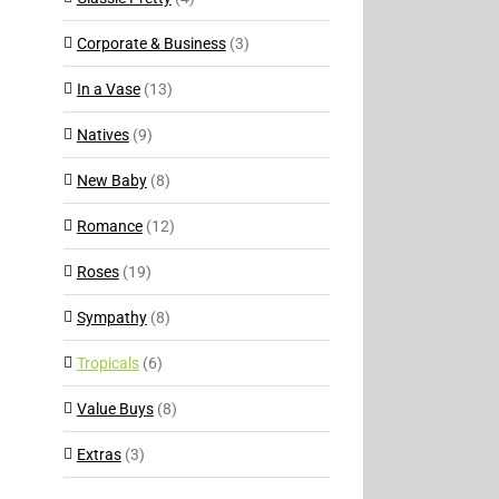
Corporate & Business
(3)
In a Vase
(13)
Natives
(9)
New Baby
(8)
Romance
(12)
Roses
(19)
Sympathy
(8)
Tropicals
(6)
Value Buys
(8)
Extras
(3)