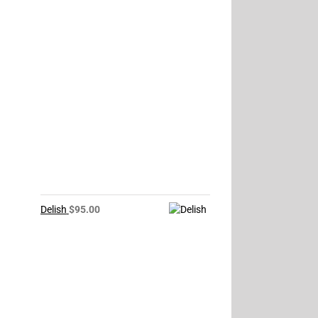
Delish
$
95.00